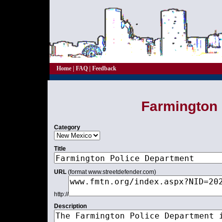
Home
|
FAQ
|
Feedback
Farmington 
Category
Title
URL
(format www.streetdefender.com)
http://
Description