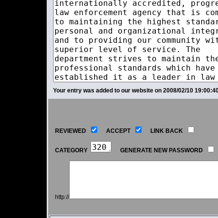
Your entry was added to our website on 2008/02/10 19:00:40
REVIEWED
ACCEPT
LINK BACK
CATEGORY
GENERATE NEW PASSWORD
http://