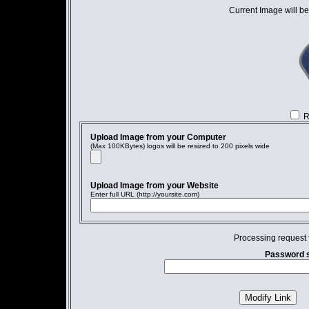
Current Image will be
R
Upload Image from your Computer
(Max 100KBytes) logos will be resized to 200 pixels wide
Upload Image from your Website
Enter full URL (http://yoursite.com)
Processing request 
Password s