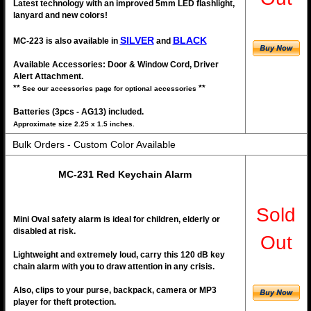
Latest technology with an improved 5mm LED flashlight,
lanyard and new colors!
SILVER
BLACK
MC-223 is also available in
and
Available Accessories: Door & Window Cord, Driver
Alert Attachment.
**
**
See our accessories page for optional accessories
Batteries (3pcs - AG13) included.
Approximate size 2.25 x 1.5 inches.
Bulk Orders - Custom Color Available
MC-231 Red Keychain Alarm
Sold
Mini Oval safety alarm is ideal for children, elderly or
disabled at risk.
Out
Lightweight and extremely loud, carry this 120 dB key
chain alarm with you to draw attention in any crisis.
Also, clips to your purse, backpack, camera or MP3
player for theft protection.