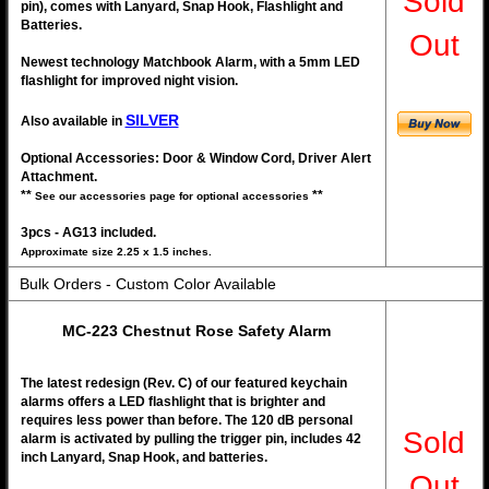
Sold
pin), comes with Lanyard, Snap Hook, Flashlight and
Batteries.
Out
Newest technology Matchbook Alarm, with a 5mm LED
flashlight for improved night vision.
SILVER
Also available in
Optional Accessories: Door & Window Cord, Driver Alert
Attachment.
**
**
See our accessories page for optional accessories
3pcs - AG13 included.
Approximate size 2.25 x 1.5 inches.
Bulk Orders - Custom Color Available
MC-223 Chestnut Rose Safety Alarm
The latest redesign (Rev. C) of our featured keychain
alarms offers a LED flashlight that is brighter and
requires less power than before. The 120 dB personal
Sold
alarm is activated by pulling the trigger pin, includes 42
inch Lanyard, Snap Hook, and batteries.
Out