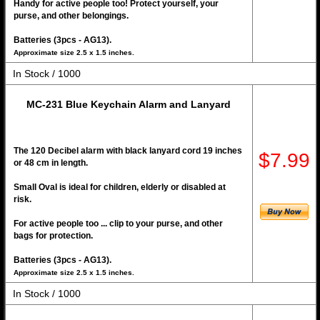
Handy for active people too! Protect yourself, your
purse, and other belongings.
Batteries (3pcs - AG13).
Approximate size 2.5 x 1.5 inches.
In Stock / 1000
MC-231 Blue Keychain Alarm and Lanyard
The 120 Decibel alarm with black lanyard cord 19 inches
$7.99
or 48 cm in length.
Small Oval is ideal for children, elderly or disabled at
risk.
For active people too ... clip to your purse, and other
bags for protection.
Batteries (3pcs - AG13).
Approximate size 2.5 x 1.5 inches.
In Stock / 1000