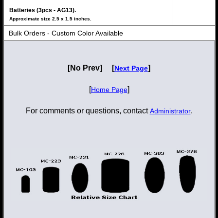
Batteries (3pcs - AG13).
Approximate size 2.5 x 1.5 inches.
Bulk Orders - Custom Color Available
[No Prev] [
]
Next Page
[
]
Home Page
For comments or questions, contact
.
Administrator