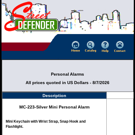
Personal Alarms
All prices quoted in US Dollars - 8/7/2026
Description
MC-223-Silver Mini Personal Alarm
Mini Keychain with Wrist Strap, Snap Hook and
Flashlight.