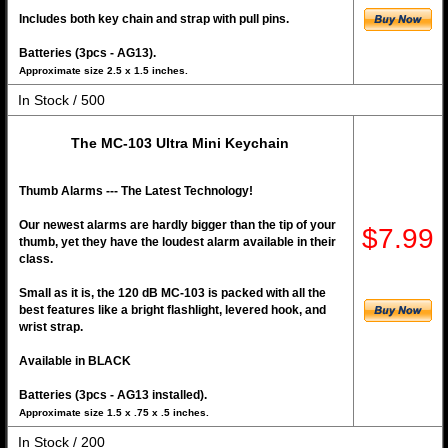
Includes both key chain and strap with pull pins.
Batteries (3pcs - AG13).
Approximate size 2.5 x 1.5 inches.
In Stock / 500
The MC-103 Ultra Mini Keychain
Thumb Alarms --- The Latest Technology!
Our newest alarms are hardly bigger than the tip of your
$7.99
thumb, yet they have the loudest alarm available in their
class.
Small as it is, the 120 dB MC-103 is packed with all the
best features like a bright flashlight, levered hook, and
wrist strap.
Available in BLACK
Batteries (3pcs - AG13 installed).
Approximate size 1.5 x .75 x .5 inches.
In Stock / 200