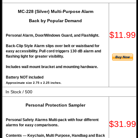
MC-228 (Silver) Multi-Purpose Alarm
Back by Popular Demand
$11.99
Personal Alarm, Door/Windows Guard, and Flashlight.
Back-Clip Style Alarm slips over belt or waistband for
easy accessibility. Pull cord triggers 130 dB alarm and
flashing light for greater visibility.
Includes wall mount bracket and mounting hardware.
Battery NOT included
Approximate size 2.75 x 2.25 inches.
In Stock / 500
Personal Protection Sampler
Personal Safety Alarms Multi-pack with four different
$31.99
alarms for easy comparisons.
Contents --- Keychain, Multi Purpose, Handbag and Back