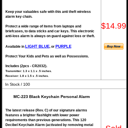
Keep your valuables safe with this anti theft wireless
alarm key chain.
$14.99
Protect a wide range of items from laptops and
briefcases, to data sticks and car keys. This electronic
anti-loss alarm is always on guard against loss or theft.
LIGHT BLUE
PURPLE
Available in
, or
Protect Your Kids and Pets as well as Possessions.
Includes (2pcs - CR2032).
Transmitter: 1.3 x 1.1 x .5 inches.
Receiver: 1.8 x 1.5 x .5 inches.
In Stock / 100
MC-223 Black Keychain Personal Alarm
The latest release (Rev. C) of our signature alarms
features a brighter flashlight with lower power
requirements than previous generations. This 120
Decibel Keychain Alarm (activated by removing metal