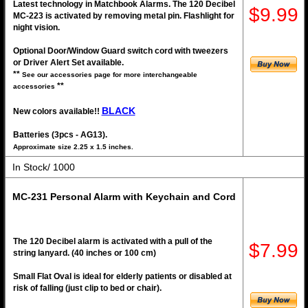
Latest technology in Matchbook Alarms. The 120 Decibel
$9.99
MC-223 is activated by removing metal pin. Flashlight for
night vision.
Optional Door/Window Guard switch cord with tweezers
or Driver Alert Set available.
**
See our accessories page for more interchangeable
**
accessories
BLACK
New colors available!!
Batteries (3pcs - AG13).
Approximate size 2.25 x 1.5 inches.
In Stock/ 1000
MC-231 Personal Alarm with Keychain and Cord
The 120 Decibel alarm is activated with a pull of the
$7.99
string lanyard. (40 inches or 100 cm)
Small Flat Oval is ideal for elderly patients or disabled at
risk of falling (just clip to bed or chair).