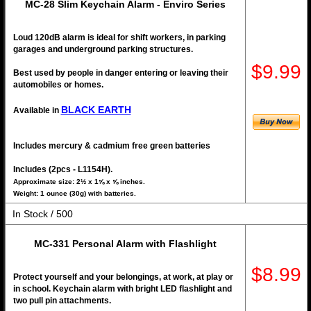
MC-28 Slim Keychain Alarm - Enviro Series
Loud 120dB alarm is ideal for shift workers, in parking
garages and underground parking structures.
$9.99
Best used by people in danger entering or leaving their
automobiles or homes.
BLACK EARTH
Available in
Includes mercury & cadmium free green batteries
Includes (2pcs - L1154H).
Approximate size: 2½ x 1⅝ x ⅝ inches.
Weight: 1 ounce (30g) with batteries.
In Stock / 500
MC-331 Personal Alarm with Flashlight
$8.99
Protect yourself and your belongings, at work, at play or
in school. Keychain alarm with bright LED flashlight and
two pull pin attachments.