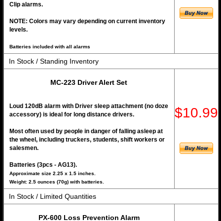
Clip alarms.
NOTE: Colors may vary depending on current inventory
levels.
Batteries included with all alarms
In Stock / Standing Inventory
MC-223 Driver Alert Set
Loud 120dB alarm with Driver sleep attachment (no doze
$10.99
accessory) is ideal for long distance drivers.
Most often used by people in danger of falling asleep at
the wheel, including truckers, students, shift workers or
salesmen.
Batteries (3pcs - AG13).
Approximate size 2.25 x 1.5 inches.
Weight: 2.5 ounces (70g) with batteries.
In Stock / Limited Quantities
PX-600 Loss Prevention Alarm