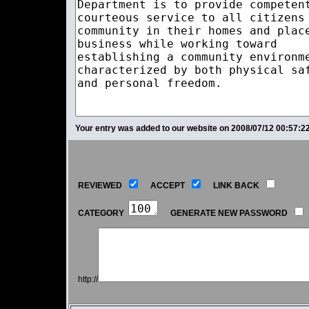
Your entry was added to our website on 2008/07/12 00:57:22
REVIEWED
ACCEPT
LINK BACK
CATEGORY
GENERATE NEW PASSWORD
http://