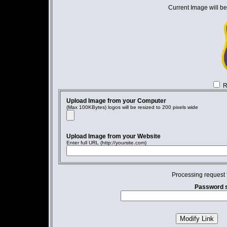
Current Image will be
R
Upload Image from your Computer
(Max 100KBytes) logos will be resized to 200 pixels wide
Upload Image from your Website
Enter full URL (http://yoursite.com)
Processing request 
Password s