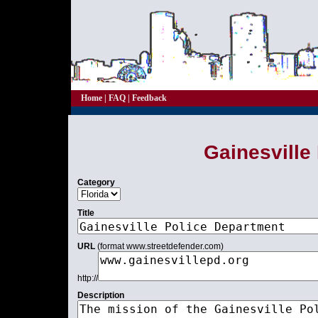
Home
|
FAQ
|
Feedback
Gainesville
Category
Title
URL
(format www.streetdefender.com)
http://
Description