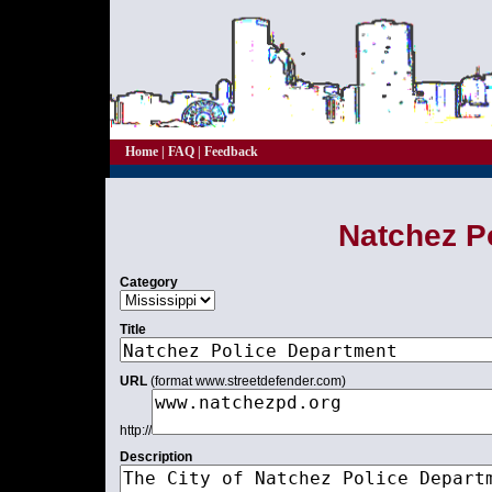
Home
|
FAQ
|
Feedback
Natchez P
Category
Title
URL
(format www.streetdefender.com)
http://
Description