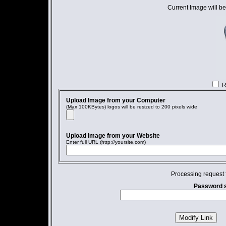
Current Image will be
R
Upload Image from your Computer
(Max 100KBytes) logos will be resized to 200 pixels wide
Upload Image from your Website
Enter full URL (http://yoursite.com)
Processing request 
Password s