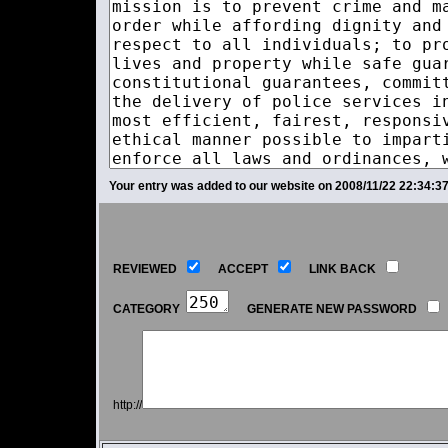
Your entry was added to our website on 2008/11/22 22:34:37
REVIEWED
ACCEPT
LINK BACK
CATEGORY
GENERATE NEW PASSWORD
http://