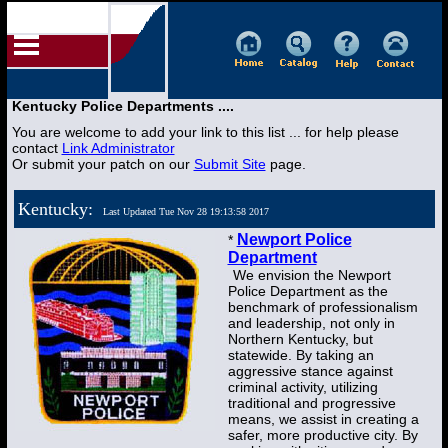
Kentucky Police Departments ....
You are welcome to add your link to this list ... for help please
contact
Link Administrator
Or submit your patch on our
Submit Site
page.
Kentucky:
Last Updated Tue Nov 28 19:13:58 2017
Newport Police
*
Department
We envision the Newport
Police Department as the
benchmark of professionalism
and leadership, not only in
Northern Kentucky, but
statewide. By taking an
aggressive stance against
criminal activity, utilizing
traditional and progressive
means, we assist in creating a
safer, more productive city. By