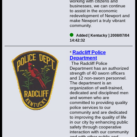
working with citizens and
businesses, we can continue
to assist in the economic
redevelopment of Newport and
make Newport a truly vibrant
community.
Added [ Kentucky ] 2008/07/04
14:42:32
Radcliff Police
*
Department
The Radcliff Police
Department has an authorized
strength of 40 sworn officers
and 12 non-sworn personnel.
The department is an
organization of well-trained,
dedicated and disciplined men
and women who are
committed to providing quality
police services to our
community and are dedicated
to improving the quality of life
in our city by enhancing public
safety through cooperative
interaction with our community
and with other public and