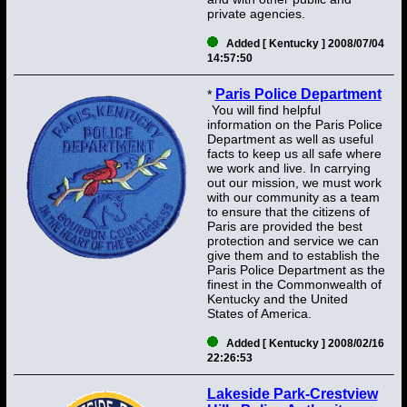
private agencies.
Added [ Kentucky ] 2008/07/04
14:57:50
Paris Police Department
*
You will find helpful
information on the Paris Police
Department as well as useful
facts to keep us all safe where
we work and live. In carrying
out our mission, we must work
with our community as a team
to ensure that the citizens of
Paris are provided the best
protection and service we can
give them and to establish the
Paris Police Department as the
finest in the Commonwealth of
Kentucky and the United
States of America.
Added [ Kentucky ] 2008/02/16
22:26:53
Lakeside Park-Crestview